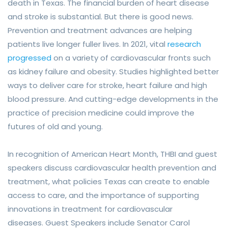
death in Texas. T
he financial burden of heart disease
and stroke is substantial. But there is good news.
Prevention and treatment advances are helping
patients live longer fuller lives. In 2021, vital
research
progressed
on a variety of cardiovascular fronts such
as kidney failure and obesity. Studies highlighted better
ways to deliver care for stroke, heart failure and high
blood pressure. And cutting-edge developments in the
practice of precision medicine could improve the
futures of old and young.
In recognition of American Heart Month, THBI and guest
speakers discuss cardiovascular health prevention and
treatment, what policies Texas can create to enable
access to care, and the importance of supporting
innovations in treatment for cardiovascular
diseases.
Guest Speakers include
Senator Carol