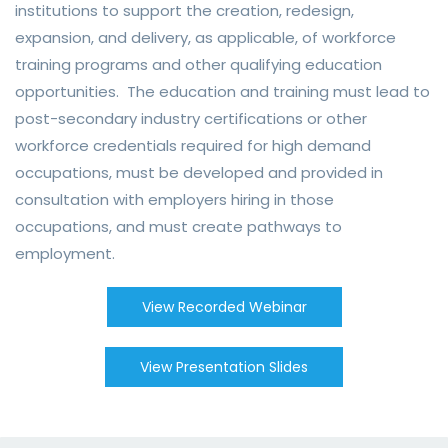
institutions to support the creation, redesign,
expansion, and delivery, as applicable, of workforce
training programs and other qualifying education
opportunities. The education and training must lead to
post-secondary industry certifications or other
workforce credentials required for high demand
occupations, must be developed and provided in
consultation with employers hiring in those
occupations, and must create pathways to
employment.
View Recorded Webinar
View Presentation Slides