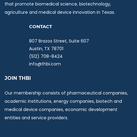
that promote biomedical science, biotechnology,
agriculture and medical device innovation in Texas.
C
ONTACT
807 Brazos Street, Suite 607
Austin, TX 78701
(512) 708-8424
info@thbi.com
JOIN THBI
Our membership consists of pharmaceutical companies,
academic institutions, energy companies, biotech and
medical device companies, economic development
entities and service providers.