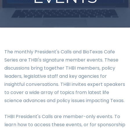
The monthly President's Calls and BioTexas Cafe
Series are THBI's signature member events. These
discussions bring together THBI members, policy
leaders, legislative staff and key agencies for
insightful conversations. THBI invites expert speakers
to cover a wide array of topics from latest life
science advances and policy issues impacting Texas.
THBI President's Calls are member-only events. To
learn how to access these events, or for sponsorship