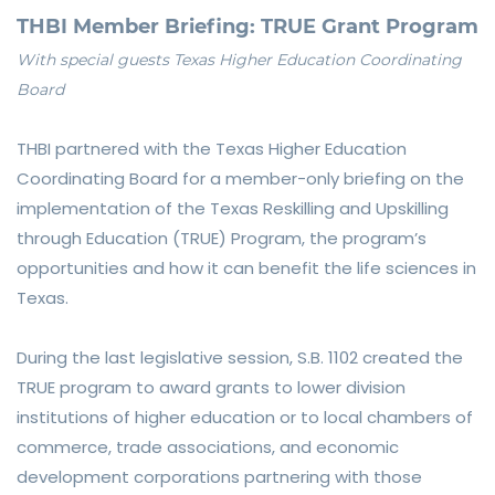
THBI Member Briefing: TRUE Grant Program
With special guests Texas Higher Education Coordinating
Board
THBI partnered with the Texas Higher Education
Coordinating Board for a member-only briefing on the
implementation of the Texas Reskilling and Upskilling
through Education (TRUE) Program, the program’s
opportunities and how it can benefit the life sciences in
Texas.
During the last legislative session, S.B. 1102 created the
TRUE program to award grants to lower division
institutions of higher education or to local chambers of
commerce, trade associations, and economic
development corporations partnering with those