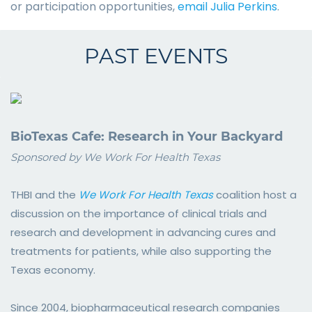
or participation opportunities,
email Julia Perkins
.
PAST EVENTS
BioTexas Cafe: Research in Your Backyard
Sponsored by We Work For Health Texas
THBI and the
We Work For Health Texas
coalition host a
discussion on the importance of clinical trials and
research and development in advancing cures and
treatments for patients, while also supporting the
Texas economy.
Since 2004, biopharmaceutical research companies