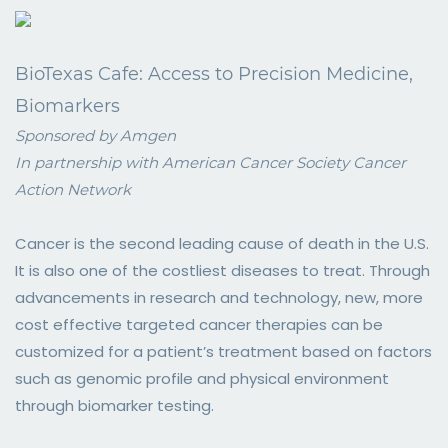
BioTexas Cafe: Access to Precision Medicine,
Biomarkers
Sponsored by Amgen
In partnership with American Cancer Society Cancer
Action Network
Cancer is the second leading cause of death in the U.S.
It is also one of the costliest diseases to treat. Through
advancements in research and technology, new, more
cost effective targeted cancer therapies can be
customized for a patient’s treatment based on factors
such as genomic profile and physical environment
through biomarker testing.