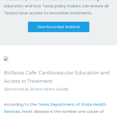
education and how Texas policy makers can ensure all
Texans have access to innovative treatments.
View Recorded Webinar
BioTexas Cafe: Cardiovascular Education and
Access to Treatment
Sponsored
by Bristol Myers Squibb
According to the
Texas Department of State Health
Services,
heart disease is the number one cause of