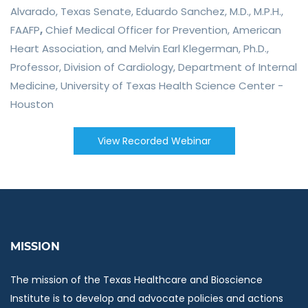
Alvarado
, Texas Senate,
Eduardo Sanchez, M.D., M.P.H.,
FAAFP
,
Chief Medical Officer for Prevention, American
Heart Association, and
M
elvin Earl Klegerman, Ph.D.
,
Professor, Division of Cardiology, Department of Internal
Medicine, University of Texas Health Science Center -
Houston
View Recorded Webinar
MISSION
The mission of the Texas Healthcare and Bioscience
Institute is to develop and advocate policies and actions