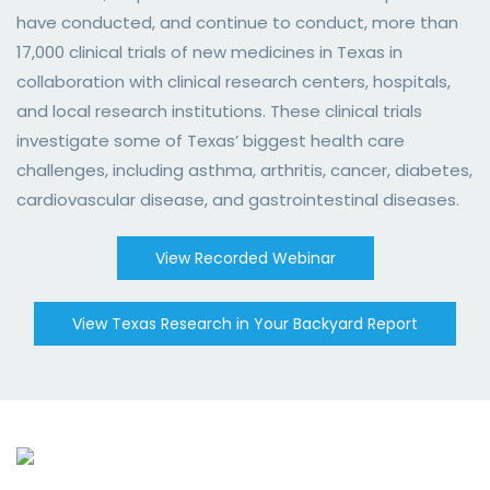
have conducted, and continue to conduct, more than
17,000 clinical trials of new medicines in Texas in
collaboration with clinical research centers, hospitals,
and local research institutions. These clinical trials
investigate some of Texas’ biggest health care
challenges, including asthma, arthritis, cancer, diabetes,
cardiovascular disease, and gastrointestinal diseases.
View Recorded Webinar
View Texas Research in Your Backyard Report