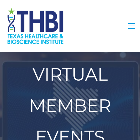
VIRTUAL
MEMBER
EVENTS