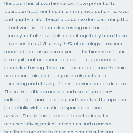
Research has shown biomarkers have potential to
decrease treatment costs and improve patient survival
and quality of life. Despite evidence demonstrating the
effectiveness of biomarker testing and targeted
therapy, not all individuals benefit equitably from these
advances. In a 2021 survey, 66% of oncology providers
reported that insurance coverage for biomarker testing
is a significant or moderate barrier to appropriate
biomarker testing. There are also notable racial/ethnic,
socioeconomic, and geographic disparities to
accessing and utilizing of these advancements in care.
These disparities in access and use of guideline-
indicated biomarker testing and targeted therapy can
potentially widen existing disparities in cancer
survival.
This discussion brings together industry
representatives, patient advocates and a cancer
healthcare provider to focus on biomarker testing