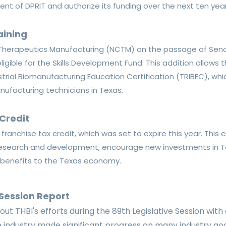
ment of DPRIT and authorize its funding over the next ten year
aining
r Therapeutics Manufacturing (NCTM) on the passage of
Sena
igible for the Skills Development Fund. This addition allows
trial Biomanufacturing Education Certification (TRIBEC), wh
nufacturing technicians in Texas.
Credit
ranchise tax credit, which was set to expire this year
. This
f research and development, encourage new investments in 
l benefits to the Texas economy.
 Session Report
ut THBI's efforts during the 89th Legislative Session with
ce industry made significant progress on many industry go