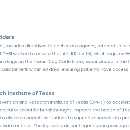
iders
ct, includes directives to each state agency, referred to as r
HBI worked to ensure that Art. II Rider 161, which requires 
n drugs on the Texas Drug Code Index, was included in the fin
aid benefit within 90 days, ensuring patients have access
h Institute of Texas
revention and Research Institute of Texas (DPRIT) to accele
edical or scientific breakthroughs, improve the health of Te
ts to eligible research institutions to support research into 
private entities. The legislation is contingent upon passag