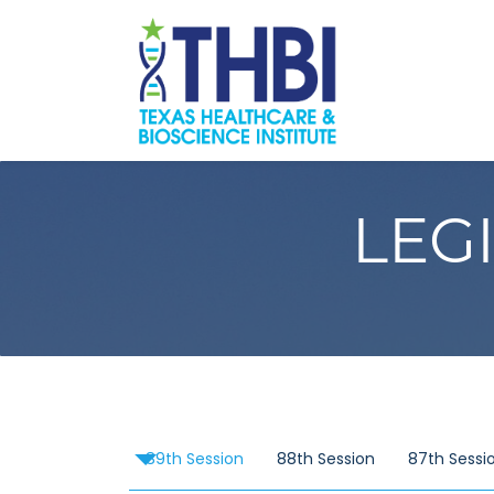
LEG
89th Session
88th Session
87th Sessi