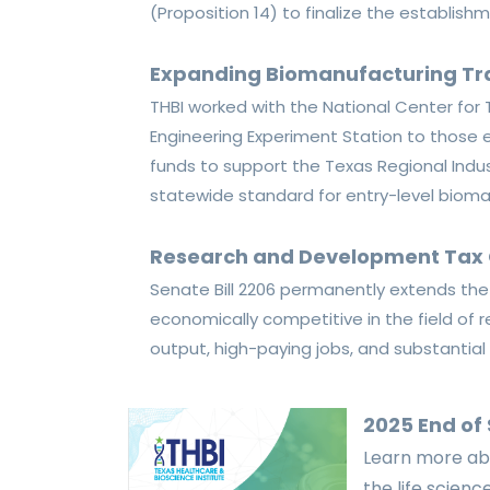
(Proposition 14) to finalize the establish
Expanding Biomanufacturing Tr
T
HBI worked with the National Center fo
Engineering Experiment Station to those el
funds to support the Texas Regional Indus
statewide standard for entry-level bioma
Research and Development Tax 
Senate Bill
2206
permanently extends the f
economically competitive in the field o
output,
high-paying jobs, and substantia
2025 End of
Learn more abo
the life scien