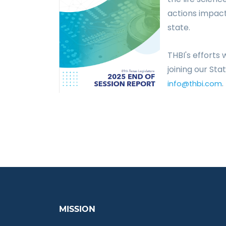
actions impac
state.
THBI's efforts
joining our St
.
info@thbi.com
MISSION