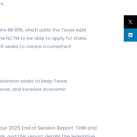
s.
te Bill 856, which adds the Texas A&M
 the NCTM to be able to apply for state
ich seeks to create a consistent
 extension
seeks to keep Texas
Texas, and
increase economic
 our 2025 End of Session Report.
THBI and
als, and
this report
details the legislative