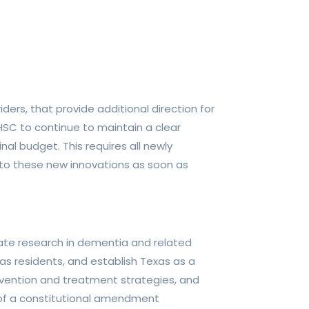
iders, that provide additional direction for
HHSC to continue to maintain a clear
al budget. This requires all newly
 to these new innovations as soon as
rate research in dementia and related
xas residents, and establish Texas as a
prevention and treatment strategies, and
e of a constitutional amendment