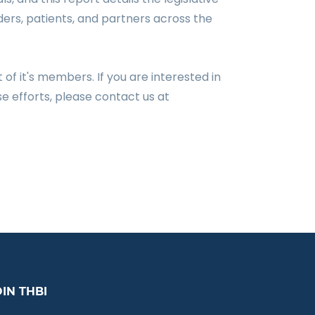
ders, patients, and partners across the
t of it's members.
If you are interested in
e efforts, please contact us at
OIN THBI