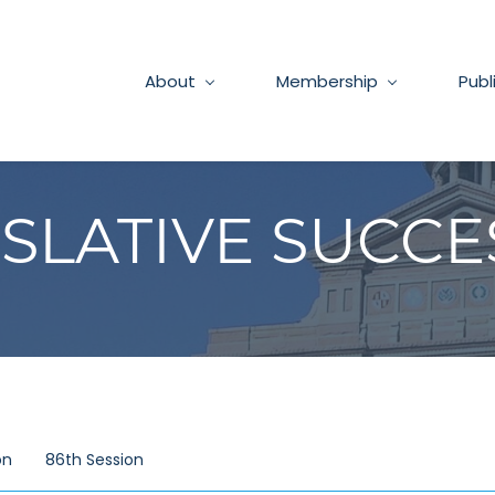
About
Membership
Publ
ISLATIVE SUCCE
on
86th Session