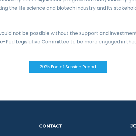
ting
the life science and biotech industry and its stakehol
 would not be possible without the support and investmen
ate-Fed Legislative Committee to be more engaged in thes
2025 End of Session Report
C
ONTACT
J