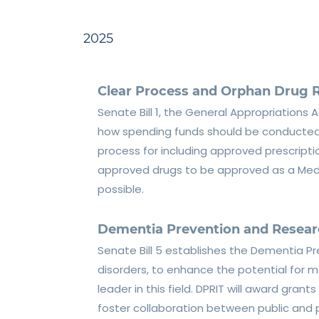
2025
Clear Process and Orphan Drug R
Senate Bill 1, the General Appropriations A
how spending funds should be conducted. T
process for including approved prescriptio
approved drugs to be approved as a Medic
possible.
Dementia Prevention and Researc
Senate Bill 5 establishes the Dementia P
disorders, to enhance the potential for m
leader in this field. DPRIT will award gran
foster collaboration between public and 