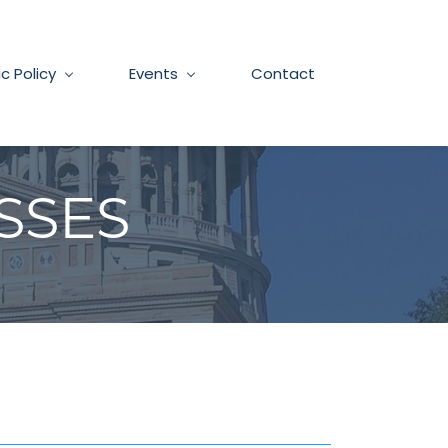
ic Policy
Events
Contact
SSES